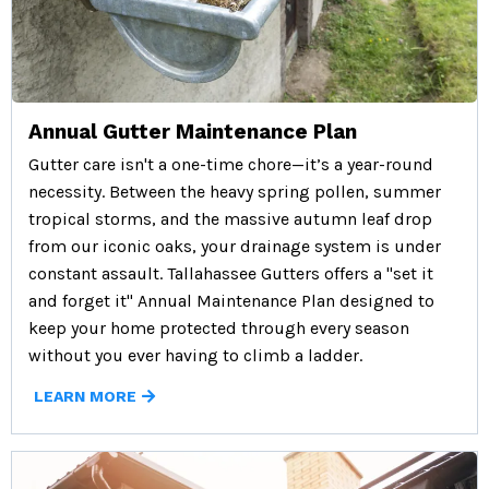
Annual Gutter Maintenance Plan
Gutter care isn't a one-time chore—it’s a year-round
necessity. Between the heavy spring pollen, summer
tropical storms, and the massive autumn leaf drop
from our iconic oaks, your drainage system is under
constant assault. Tallahassee Gutters offers a "set it
and forget it" Annual Maintenance Plan designed to
keep your home protected through every season
without you ever having to climb a ladder.
LEARN MORE