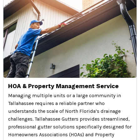
HOA & Property Management Service
Managing multiple units or a large community in
Tallahassee requires a reliable partner who
understands the scale of North Florida’s drainage
challenges. Tallahassee Gutters provides streamlined,
professional gutter solutions specifically designed for
Homeowners Associations (HOAs) and Property