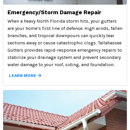
Emergency/Storm Damage Repair
When a heavy North Florida storm hits, your gutters
are your home’s first line of defense. High winds, fallen
branches, and tropical downpours can quickly tear
sections away or cause catastrophic clogs. Tallahassee
Gutters provides rapid-response emergency repairs to
stabilize your drainage system and prevent secondary
water damage to your roof, siding, and foundation.
LEARN MORE