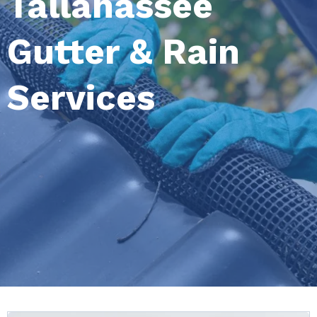
Tallahassee
Gutter & Rain
Services