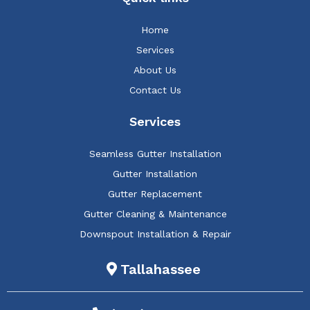
Home
Services
About Us
Contact Us
Services
Seamless Gutter Installation
Gutter Installation
Gutter Replacement
Gutter Cleaning & Maintenance
Downspout Installation & Repair
Tallahassee