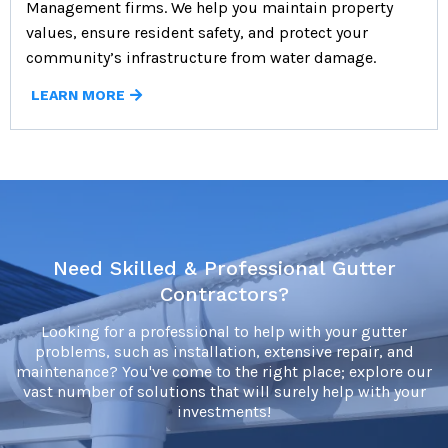
Management firms. We help you maintain property
values, ensure resident safety, and protect your
community’s infrastructure from water damage.
LEARN MORE
Need Skilled & Professional Gutter
Contractors?
Looking for a professional to help with your gutter
problems, such as installation, extensive repair, and
maintenance? You've come to the right place; explore our
vast number of solutions that will surely help with your
investments!