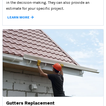
in the decision-making. They can also provide an
estimate for your specific project.
LEARN MORE
Gutters Replacement