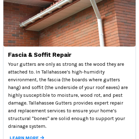
Fascia & Soffit Repair
Your gutters are only as strong as the wood they are
attached to. In Tallahassee’s high-humidity
environment, the fascia (the boards where gutters
hang) and soffit (the underside of your roof eaves) are
highly susceptible to moisture, wood rot, and pest
damage. Tallahassee Gutters provides expert repair
and replacement services to ensure your home’s
structural "bones" are solid enough to support your
drainage system.
LEARN MORE