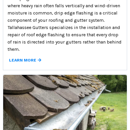
where heavy rain often falls vertically and wind-driven
moisture is common, drip edge flashing is a critical
component of your roofing and gutter system.
Tallahassee Gutters specializes in the installation and
repair of roof edge flashing to ensure that every drop
of rain is directed into your gutters rather than behind
them.
LEARN MORE