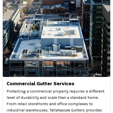
Commercial Gutter Services
Protecting a commercial property requires a different
level of durability and scale than a standard home.
From retail storefronts and office complexes to
industrial warehouses, Tallahassee Gutters provides