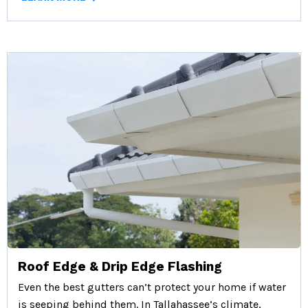
Roof Edge & Drip Edge Flashing
Even the best gutters can’t protect your home if water
is seeping behind them. In Tallahassee’s climate,