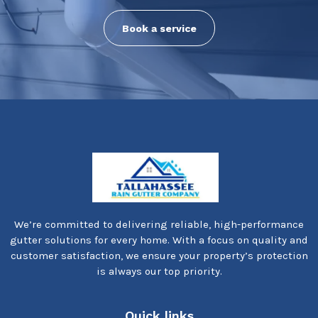
Book a service
We’re committed to delivering reliable, high-performance
gutter solutions for every home. With a focus on quality and
customer satisfaction, we ensure your property’s protection
is always our top priority.
Quick links