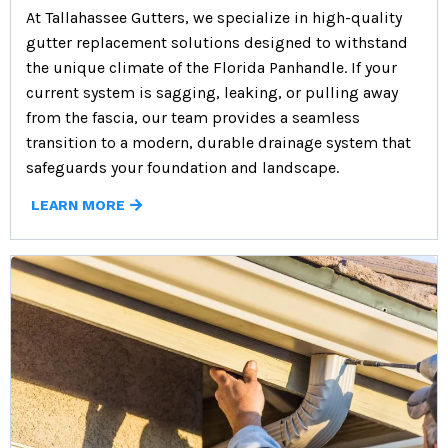
At Tallahassee Gutters, we specialize in high-quality
gutter replacement solutions designed to withstand
the unique climate of the Florida Panhandle. If your
current system is sagging, leaking, or pulling away
from the fascia, our team provides a seamless
transition to a modern, durable drainage system that
safeguards your foundation and landscape.
LEARN MORE