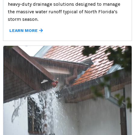
heavy-duty drainage solutions designed to manage
the massive water runoff typical of North Florida’s
storm season.
LEARN MORE