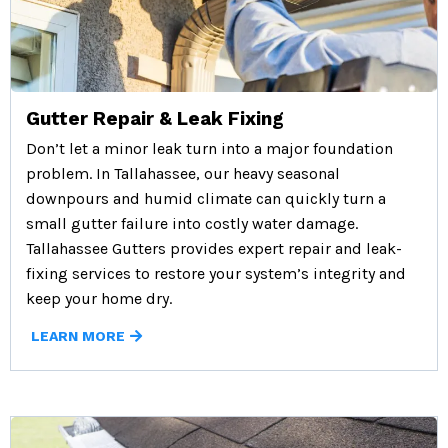
Gutter Repair & Leak Fixing
Don’t let a minor leak turn into a major foundation
problem. In Tallahassee, our heavy seasonal
downpours and humid climate can quickly turn a
small gutter failure into costly water damage.
Tallahassee Gutters provides expert repair and leak-
fixing services to restore your system’s integrity and
keep your home dry.
LEARN MORE