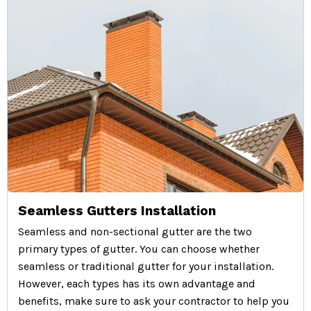
Seamless Gutters Installation
Seamless and non-sectional gutter are the two
primary types of gutter. You can choose whether
seamless or traditional gutter for your installation.
However, each types has its own advantage and
benefits, make sure to ask your contractor to help you