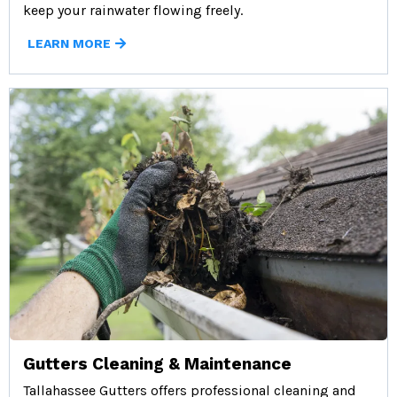
keep your rainwater flowing freely.
LEARN MORE
Gutters Cleaning & Maintenance
Tallahassee Gutters offers professional cleaning and