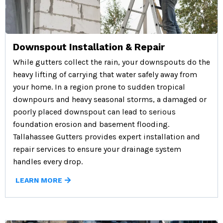
Downspout Installation & Repair
While gutters collect the rain, your downspouts do the
heavy lifting of carrying that water safely away from
your home. In a region prone to sudden tropical
downpours and heavy seasonal storms, a damaged or
poorly placed downspout can lead to serious
foundation erosion and basement flooding.
Tallahassee Gutters provides expert installation and
repair services to ensure your drainage system
handles every drop.
LEARN MORE