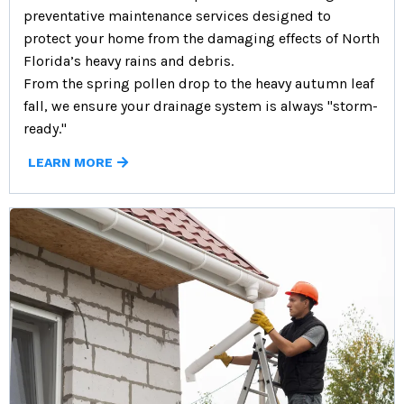
preventative maintenance services designed to
protect your home from the damaging effects of North
Florida’s heavy rains and debris.
From the spring pollen drop to the heavy autumn leaf
fall, we ensure your drainage system is always "storm-
ready."
LEARN MORE