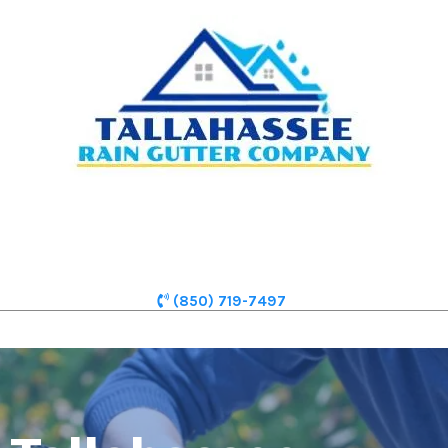
(850) 719-7497