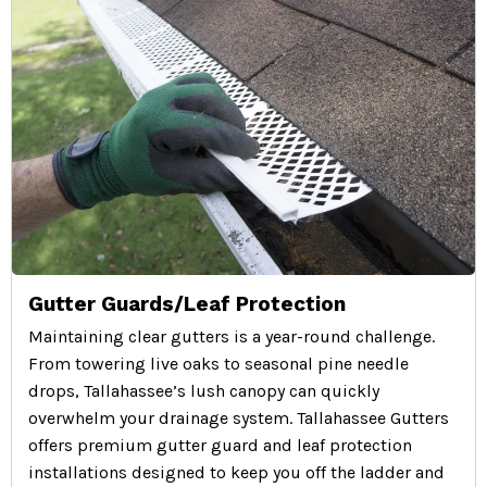
Gutter Guards/Leaf Protection
Maintaining clear gutters is a year-round challenge.
From towering live oaks to seasonal pine needle
drops, Tallahassee’s lush canopy can quickly
overwhelm your drainage system. Tallahassee Gutters
offers premium gutter guard and leaf protection
installations designed to keep you off the ladder and