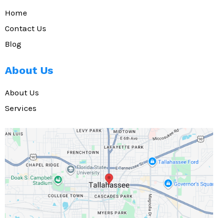
Home
Contact Us
Blog
About Us
About Us
Services