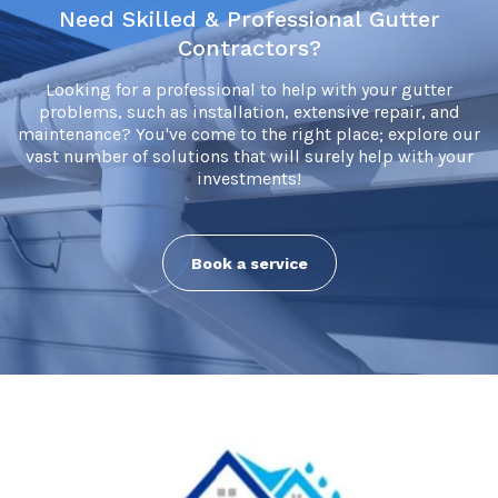
Need Skilled & Professional Gutter
Contractors?
Looking for a professional to help with your gutter
problems, such as installation, extensive repair, and
maintenance? You've come to the right place; explore our
vast number of solutions that will surely help with your
investments!
Book a service