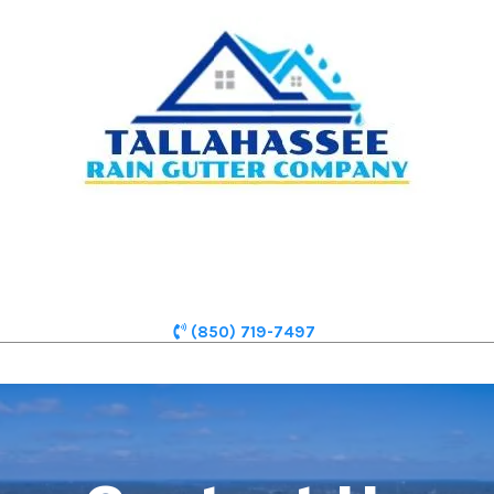
(850) 719-7497