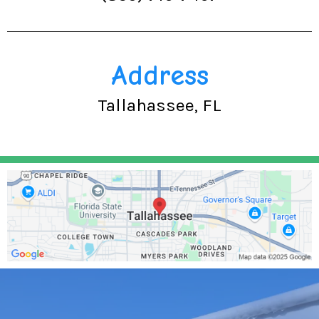
Address
Tallahassee, FL