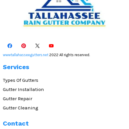
wwwtallahasseegutters.net
2022 All rights reserved.
Services
Types Of Gutters
Gutter Installation
Gutter Repair
Gutter Cleaning
Contact