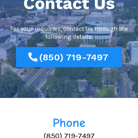
Contact Us
For your inquiries, contact us through the
following details.
(850) 719-7497
Phone
(850) 719-7497