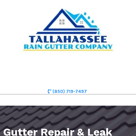
(850) 719-7497
Gutter Repair & Leak