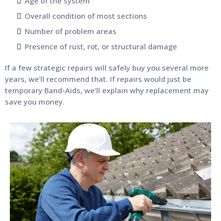
Age of the system
Overall condition of most sections
Number of problem areas
Presence of rust, rot, or structural damage
If a few strategic repairs will safely buy you several more
years, we’ll recommend that. If repairs would just be
temporary Band-Aids, we’ll explain why replacement may
save you money.