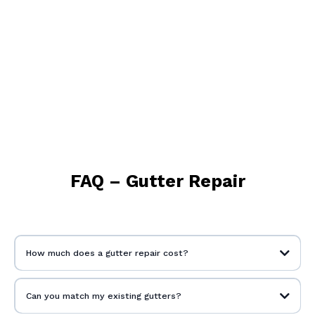
FAQ – Gutter Repair
How much does a gutter repair cost?
Can you match my existing gutters?