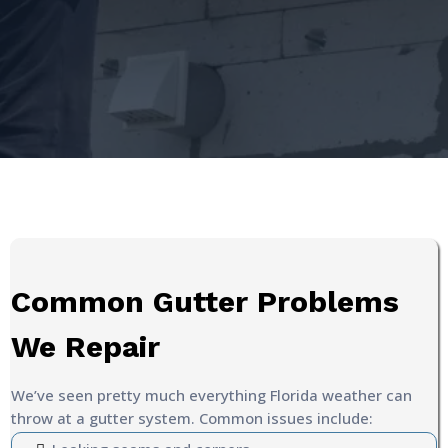
Common Gutter Problems
We Repair
We’ve seen pretty much everything Florida weather can
throw at a gutter system. Common issues include: