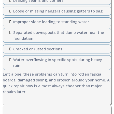
Leaking seams and corners
Loose or missing hangers causing gutters to sag
Improper slope leading to standing water
Separated downspouts that dump water near the
foundation
Cracked or rusted sections
Water overflowing in specific spots during heavy
rain
Left alone, these problems can turn into rotten fascia
boards, damaged siding, and erosion around your home. A
quick repair now is almost always cheaper than major
repairs later.