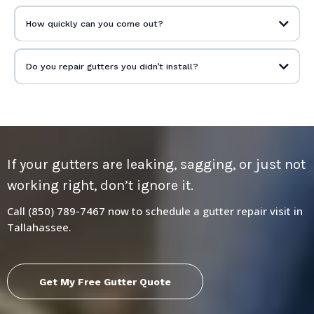
How quickly can you come out?
Do you repair gutters you didn’t install?
If your gutters are leaking, sagging, or just not
working right, don’t ignore it.
Call (850) 789-7467 now to schedule a gutter repair visit in
Tallahassee.
Get My Free Gutter Quote