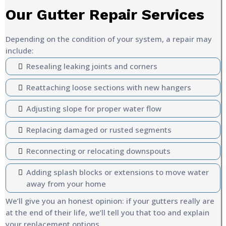
Our Gutter Repair Services
Depending on the condition of your system, a repair may
include:
Resealing leaking joints and corners
Reattaching loose sections with new hangers
Adjusting slope for proper water flow
Replacing damaged or rusted segments
Reconnecting or relocating downspouts
Adding splash blocks or extensions to move water
away from your home
We’ll give you an honest opinion: if your gutters really are
at the end of their life, we’ll tell you that too and explain
your replacement options.