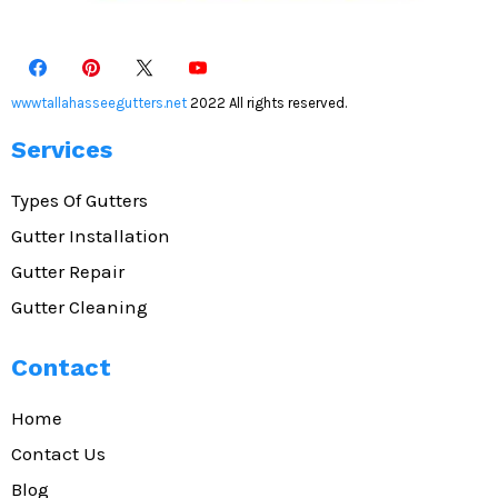
wwwtallahasseegutters.net
2022 All rights reserved.
Services
Types Of Gutters
Gutter Installation
Gutter Repair
Gutter Cleaning
Contact
Home
Contact Us
Blog