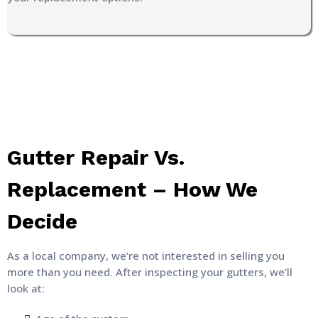
Gutter Repair Vs.
Replacement – How We
Decide
As a local company, we’re not interested in selling you
more than you need. After inspecting your gutters, we’ll
look at: