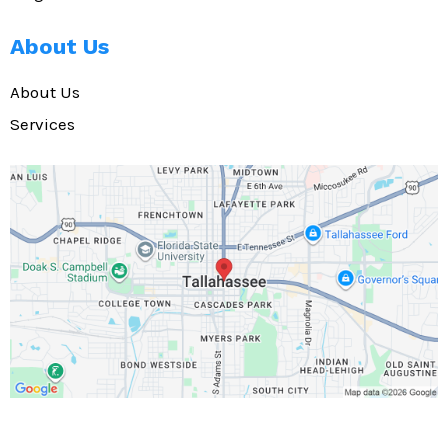
About Us
About Us
Services