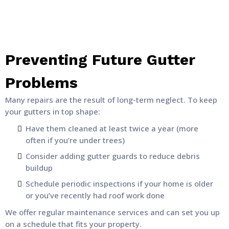
Preventing Future Gutter
Problems
Many repairs are the result of long-term neglect. To keep
your gutters in top shape:
Have them cleaned at least twice a year (more
often if you’re under trees)
Consider adding gutter guards to reduce debris
buildup
Schedule periodic inspections if your home is older
or you’ve recently had roof work done
We offer regular maintenance services and can set you up
on a schedule that fits your property.