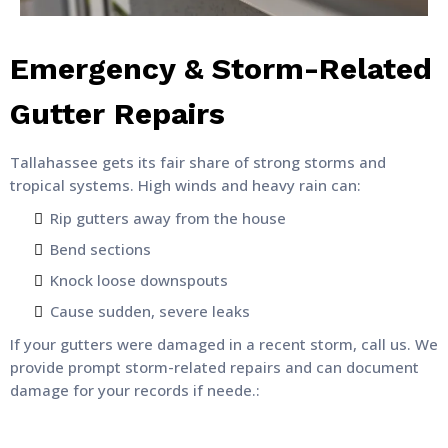
Emergency & Storm-Related
Gutter Repairs
Tallahassee gets its fair share of strong storms and
tropical systems. High winds and heavy rain can:
Rip gutters away from the house
Bend sections
Knock loose downspouts
Cause sudden, severe leaks
If your gutters were damaged in a recent storm, call us. We
provide prompt storm-related repairs and can document
damage for your records if neede.: