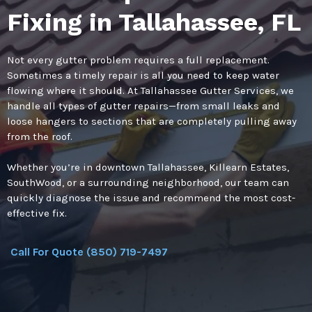
Fixing in Tallahassee, FL
Not every gutter problem requires a full replacement.
Sometimes a timely repair is all you need to keep water
flowing where it should. At Tallahassee Gutter Services, we
handle all types of gutter repairs—from small leaks and
loose hangers to sections that are completely pulling away
from the roof.
Whether you’re in downtown Tallahassee, Killearn Estates,
SouthWood, or a surrounding neighborhood, our team can
quickly diagnose the issue and recommend the most cost-
effective fix.
Call For Quote (850) 719-7497