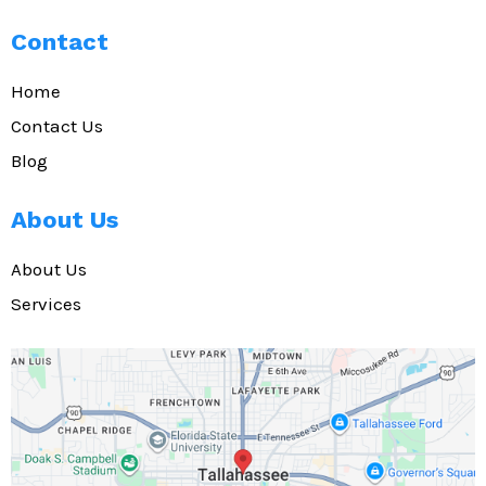
Contact
Home
Contact Us
Blog
About Us
About Us
Services