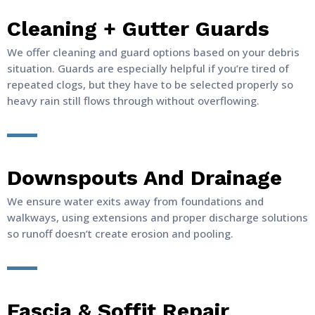
Cleaning + Gutter Guards
We offer cleaning and guard options based on your debris
situation. Guards are especially helpful if you’re tired of
repeated clogs, but they have to be selected properly so
heavy rain still flows through without overflowing.
Downspouts And Drainage
We ensure water exits away from foundations and
walkways, using extensions and proper discharge solutions
so runoff doesn’t create erosion and pooling.
Fascia & Soffit Repair