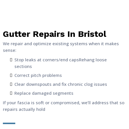
Gutter Repairs In Bristol
We repair and optimize existing systems when it makes
sense:
Stop leaks at corners/end capsRehang loose
sections
Correct pitch problems
Clear downspouts and fix chronic clog issues
Replace damaged segments
If your fascia is soft or compromised, we’ll address that so
repairs actually hold