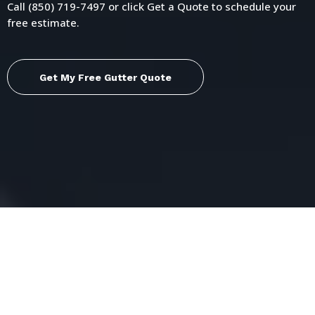
Call (850) 719-7497 or click Get a Quote to schedule your
free estimate.
Get My Free Gutter Quote