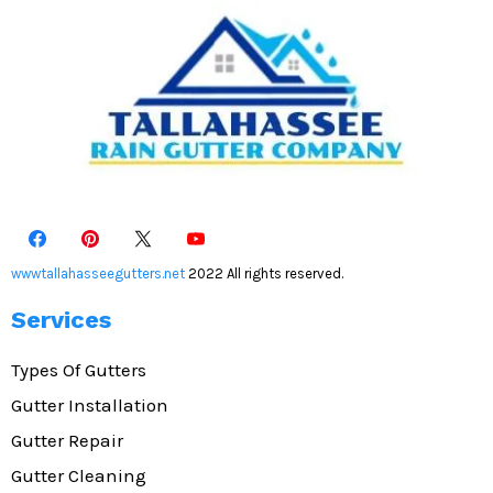
wwwtallahasseegutters.net
2022 All rights reserved.
Services
Types Of Gutters
Gutter Installation
Gutter Repair
Gutter Cleaning