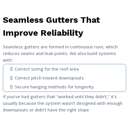
Seamless Gutters That
Improve Reliability
Seamless gutters are formed in continuous runs, which
reduces seams and leak points. We also build systems
with:
Correct sizing for the roof area
Correct pitch toward downspouts
Secure hanging methods for longevity
If you’ve had gutters that “worked until they didn’t,” it’s
usually because the system wasn’t designed with enough
downspouts or didn’t have the right slope.