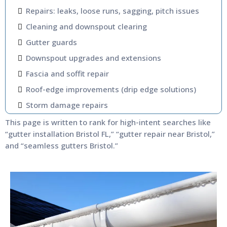
Repairs: leaks, loose runs, sagging, pitch issues
Cleaning and downspout clearing
Gutter guards
Downspout upgrades and extensions
Fascia and soffit repair
Roof-edge improvements (drip edge solutions)
Storm damage repairs
This page is written to rank for high-intent searches like
“gutter installation Bristol FL,” “gutter repair near Bristol,”
and “seamless gutters Bristol.”