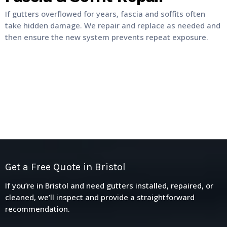
If gutters overflowed for years, fascia and soffits often
take hidden damage. We repair and replace as needed and
then ensure the new system prevents repeat exposure.
Get a Free Quote in Bristol
If you’re in Bristol and need gutters installed, repaired, or
cleaned, we’ll inspect and provide a straightforward
recommendation.