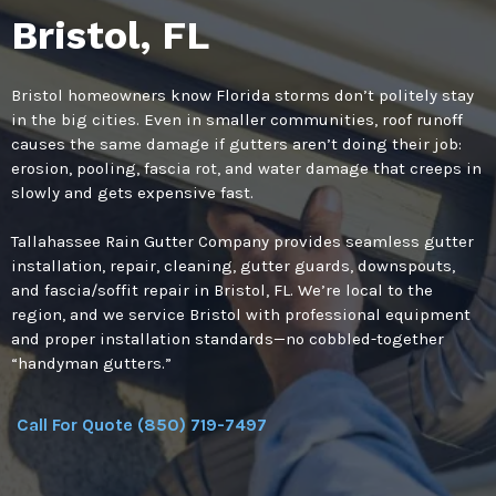
Bristol, FL
Bristol homeowners know Florida storms don’t politely stay
in the big cities. Even in smaller communities, roof runoff
causes the same damage if gutters aren’t doing their job:
erosion, pooling, fascia rot, and water damage that creeps in
slowly and gets expensive fast.
Tallahassee Rain Gutter Company provides seamless gutter
installation, repair, cleaning, gutter guards, downspouts,
and fascia/soffit repair in Bristol, FL. We’re local to the
region, and we service Bristol with professional equipment
and proper installation standards—no cobbled-together
“handyman gutters.”
Call For Quote (850) 719-7497