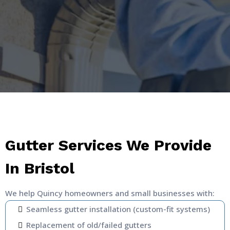
Gutter Services We Provide
In Bristol
We help Quincy homeowners and small businesses with:
Seamless gutter installation (custom-fit systems)
Replacement of old/failed gutters