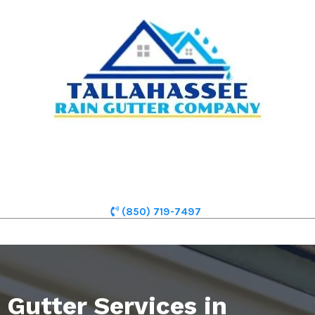
(850) 719-7497
Gutter Services in