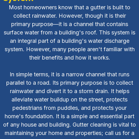
Most homeowners know that a gutter is built to
collect rainwater. However, though it is their
primary purpose—it is a channel that contains
surface water from a building's roof. This system is
an integral part of a building's water discharge
system. However, many people aren't familiar with
their benefits and how it works.
In simple terms, it is a narrow channel that runs
parallel to a road. Its primary purpose is to collect
rainwater and divert it to a storm drain. It helps
alleviate water buildup on the street, protects
pedestrians from puddles, and protects your
home's foundation. It is a simple and essential part
of any house and building. Gutter cleaning is vital to
maintaining your home and properties; call us for a