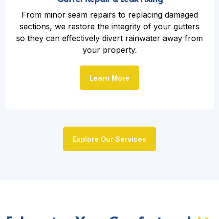
From minor seam repairs to replacing damaged
sections, we restore the integrity of your gutters
so they can effectively divert rainwater away from
your property.
Learn More
Explore Our Services