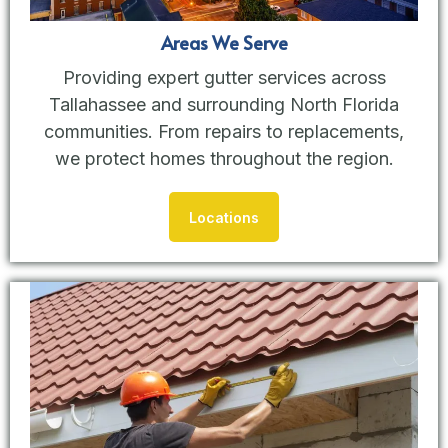
Areas We Serve
Providing expert gutter services across
Tallahassee and surrounding North Florida
communities. From repairs to replacements,
we protect homes throughout the region.
Locations