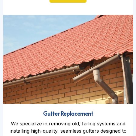
Gutter Replacement
We specialize in removing old, failing systems and
installing high-quality, seamless gutters designed to