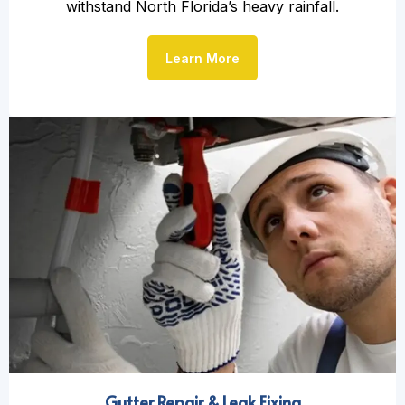
withstand North Florida’s heavy rainfall.
Learn More
Gutter Repair & Leak Fixing