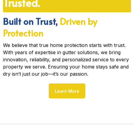
Trusted.
Built on Trust,
Driven by
Protection
We believe that true home protection starts with trust.
With years of expertise in gutter solutions, we bring
innovation, reliability, and personalized service to every
property we serve. Ensuring your home stays safe and
dry isn’t just our job—it’s our passion.
Learn More