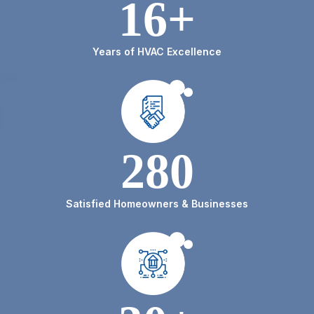
16+
Years of HVAC Excellence
280
Satisfied Homeowners & Businesses