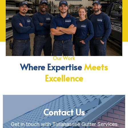
Our Work
Where Expertise
Meets
Excellence
Contact Us
Get in touch with Tallahassee Gutter Services