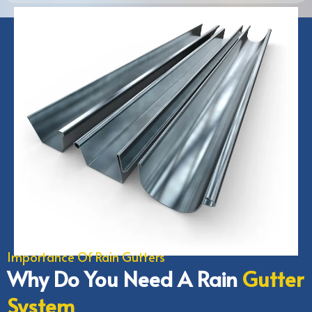
Importance Of Rain Gutters
Why Do You Need A Rain
Gutter
System