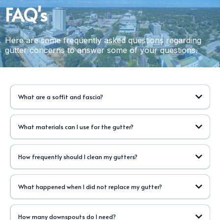
FAQ's
Here are some frequently asked questions regarding
gutter concerns to answer some of your questions.
What are a soffit and fascia?
What materials can I use for the gutter?
How frequently should I clean my gutters?
What happened when I did not replace my gutter?
How many downspouts do I need?