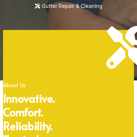
Gutter Repair & Cleaning
About Us
Innovative.
Comfort.
Reliability.