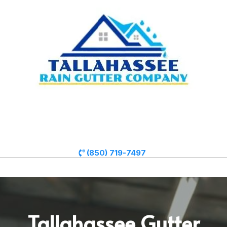
(850) 719-7497
Tallahassee Gutter