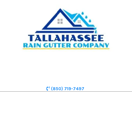
(850) 719-7497