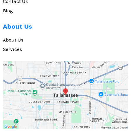
Contact Us
Blog
About Us
About Us
Services