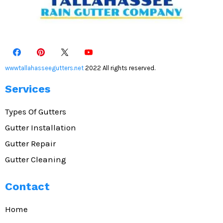
wwwtallahasseegutters.net
2022 All rights reserved.
Services
Types Of Gutters
Gutter Installation
Gutter Repair
Gutter Cleaning
Contact
Home